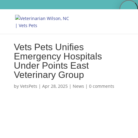
Vets Pets Unifies
Emergency Hospitals
Under Points East
Veterinary Group
by
VetsPets
|
Apr 28, 2025
|
News
|
0 comments