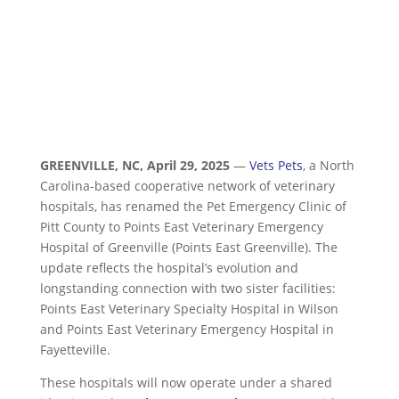
GREENVILLE, NC
,
April 29, 2025
—
Vets Pets
, a North
Carolina-based cooperative network of veterinary
hospitals, has renamed the Pet Emergency Clinic of
Pitt County to Points East Veterinary Emergency
Hospital of Greenville (Points East Greenville). The
update reflects the hospital’s evolution and
longstanding connection with two sister facilities:
Points East Veterinary Specialty Hospital in Wilson
and Points East Veterinary Emergency Hospital in
Fayetteville.
These hospitals will now operate under a shared