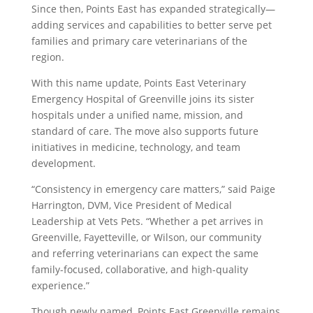
Since then, Points East has expanded strategically—
adding services and capabilities to better serve pet
families and primary care veterinarians of the
region.
With this name update, Points East Veterinary
Emergency Hospital of Greenville joins its sister
hospitals under a unified name, mission, and
standard of care. The move also supports future
initiatives in medicine, technology, and team
development.
“Consistency in emergency care matters,” said Paige
Harrington, DVM, Vice President of Medical
Leadership at Vets Pets. “Whether a pet arrives in
Greenville, Fayetteville, or Wilson, our community
and referring veterinarians can expect the same
family-focused, collaborative, and high-quality
experience.”
Though newly named, Points East Greenville remains