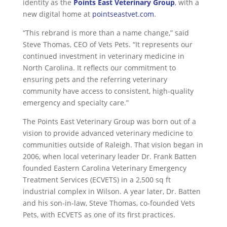
identity as the
Points East Veterinary Group
, with a
new digital home at
pointseastvet.com
.
“This rebrand is more than a name change,” said
Steve Thomas, CEO of Vets Pets. “It represents our
continued investment in veterinary medicine in
North Carolina. It reflects our commitment to
ensuring pets and the referring veterinary
community have access to consistent, high-quality
emergency and specialty care.”
The Points East Veterinary Group was born out of a
vision to provide advanced veterinary medicine to
communities outside of Raleigh. That vision began in
2006, when local veterinary leader Dr. Frank Batten
founded Eastern Carolina Veterinary Emergency
Treatment Services (ECVETS) in a 2,500 sq ft
industrial complex in Wilson. A year later, Dr. Batten
and his son-in-law, Steve Thomas, co-founded Vets
Pets, with ECVETS as one of its first practices.