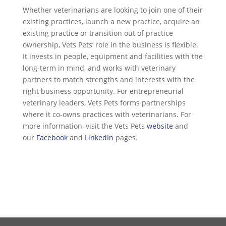
Whether veterinarians are looking to join one of their
existing practices, launch a new practice, acquire an
existing practice or transition out of practice
ownership, Vets Pets’ role in the business is flexible.
It invests in people, equipment and facilities with the
long-term in mind, and works with veterinary
partners to match strengths and interests with the
right business opportunity. For entrepreneurial
veterinary leaders, Vets Pets forms partnerships
where it co-owns practices with veterinarians. For
more information, visit the Vets Pets
website
and
our
Facebook
and
LinkedIn
pages.