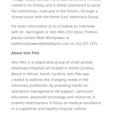
rooted in its history and is better positioned to serve
the community—now and in the future—through a
shared vision with the Points East Veterinary Group.
For more information or to schedule an interview
with Dr. Harrington or Vets Pets CEO Steve Thomas,
please contact Matt Mumpower at
mattmumpower@thevetspets.com or 252.237.1375.
About Vets Pets
Vets Pets is a cooperative group of small-animal
veterinary hospitals all located in
North Carolina
.
Based in
Wilson, North Carolina
, Vets Pets was
created to address the changing needs in the
veterinary profession. By providing hands-on
operations management, HR support, continued
education, advanced technology and resources, it
enables veterinarians to focus on medical excellence
in a supportive and healthy hospital culture.