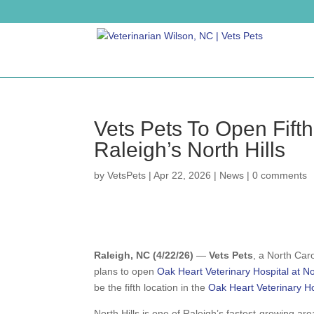
Vets Pets To Open Fifth
Raleigh’s North Hills
by
VetsPets
|
Apr 22, 2026
|
News
|
0 comments
Raleigh, NC (4/22/26)
—
Vets Pets
, a North Car
plans to open
Oak Heart Veterinary Hospital at Nor
be the fifth location in the
Oak Heart Veterinary Ho
North Hills is one of Raleigh’s fastest-growing a