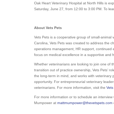
Oak Heart Veterinary Hospital at North Hills is e
Saturday, June 27, from 12:00 to 3:00 PM. To lea
About Vets Pets
Vets Pets is a cooperative group of small-animal v
Carolina, Vets Pets was created to address the c
operations management, HR support, continued ed
focus on medical excellence in a supportive and he
Whether veterinarians are looking to join one of th
transition out of practice ownership, Vets Pets’ role
the long-term in mind, and works with veterinary p
opportunity. For entrepreneurial veterinary leade
veterinarians. For more information, visit the
Vets
For more information or to schedule an intervie
Mumpower at
mattmumpower@thevetspets.com