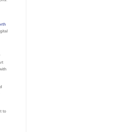
rth
gital
y
rt
with
id
e
t to