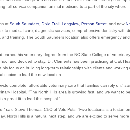
ring full-service companion animal medicine to a part of the city where
ons at
South Saunders
,
Dixie Trail
,
Longview
,
Person Street
, and now
No
lete medical care, diagnostic services, comprehensive dentistry with di
, and training. The South Saunders location also offers emergency and
nd earned his veterinary degree from the NC State College of Veterinar
 school and decided to stay. Dr. Clements has been practicing at Oak Hea
 his focus on building long-term relationships with clients and working 
l choice to lead the new location.
ide complete, affordable veterinary care that families can rely on,” sa
ary Hospital. “The North Hills area is growing fast, and we want to b
 a great fit to lead this hospital.”
me,” said Steve Thomas, CEO of Vets Pets. “Five locations is a testamen
y. North Hills is a natural next step, and we are excited to serve more