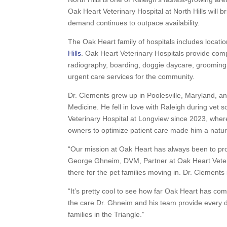
Oak Heart Veterinary Hospital at North Hills will b
demand continues to outpace availability.
The Oak Heart family of hospitals includes locati
Hills
. Oak Heart Veterinary Hospitals provide comp
radiography, boarding, doggie daycare, grooming
urgent care services for the community.
Dr. Clements grew up in Poolesville, Maryland, a
Medicine. He fell in love with Raleigh during vet
Veterinary Hospital at Longview since 2023, where
owners to optimize patient care made him a natura
“Our mission at Oak Heart has always been to prov
George Ghneim, DVM, Partner at Oak Heart Veterin
there for the pet families moving in. Dr. Clements is
“It’s pretty cool to see how far Oak Heart has co
the care Dr. Ghneim and his team provide every da
families in the Triangle.”