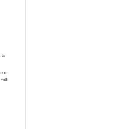
 to
ce or
 with