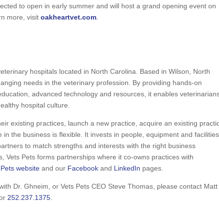
xpected to open in early summer and will host a grand opening event on
rn more, visit
oakheartvet.com
.
eterinary hospitals located in North Carolina. Based in Wilson, North
hanging needs in the veterinary profession. By providing hands-on
ucation, advanced technology and resources, it enables veterinarians
althy hospital culture.
eir existing practices, launch a new practice, acquire an existing practi
 in the business is flexible. It invests in people, equipment and facilities
artners to match strengths and interests with the right business
rs, Vets Pets forms partnerships where it co-owns practices with
 Pets website
and our
Facebook
and
LinkedIn
pages.
w with Dr. Ghneim, or Vets Pets CEO Steve Thomas, please contact Matt
or
252.237.1375
.