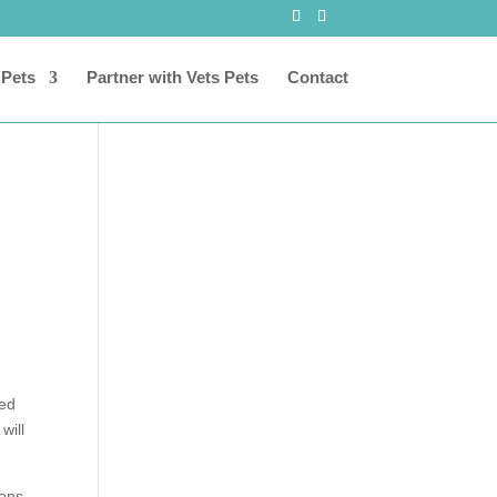
 Pets
Partner with Vets Pets
Contact
ced
 will
ions.