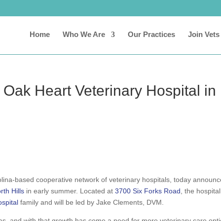
Home
Who We Are
Our Practices
Join Vets
 Oak Heart Veterinary Hospital in
olina-based cooperative network of veterinary hospitals, today announ
th Hills
in early summer. Located at
3700 Six Forks Road
, the hospital
spital
family and will be led by Jake Clements, DVM.
reas, and with that growth has come a need for more veterinary care opt