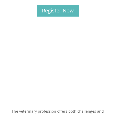
Register Now
The veterinary profession offers both challenges and