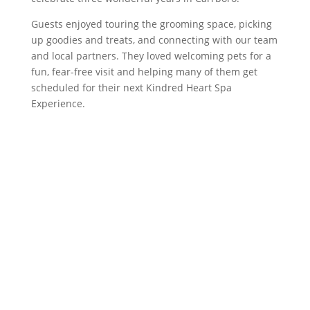
Guests enjoyed touring the grooming space, picking
up goodies and treats, and connecting with our team
and local partners. They loved welcoming pets for a
fun, fear-free visit and helping many of them get
scheduled for their next Kindred Heart Spa
Experience.