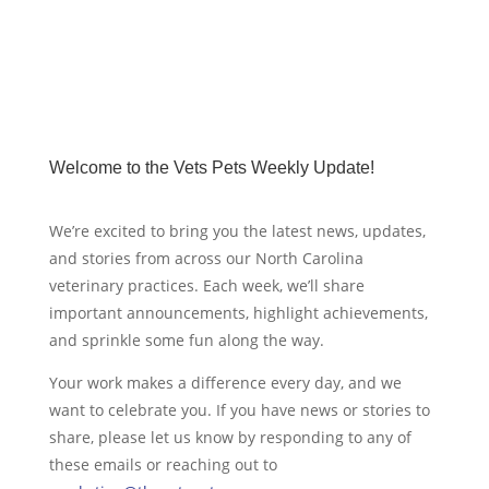
Welcome to the Vets Pets Weekly Update!
We’re excited to bring you the latest news, updates,
and stories from across our North Carolina
veterinary practices. Each week, we’ll share
important announcements, highlight achievements,
and sprinkle some fun along the way.
Your work makes a difference every day, and we
want to celebrate you. If you have news or stories to
share, please let us know by responding to any of
these emails or reaching out to