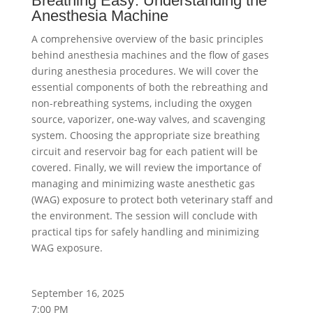
Breathing Easy: Understanding the
Anesthesia Machine
A comprehensive overview of the basic principles
behind anesthesia machines and the flow of gases
during anesthesia procedures. We will cover the
essential components of both the rebreathing and
non-rebreathing systems, including the oxygen
source, vaporizer, one-way valves, and scavenging
system. Choosing the appropriate size breathing
circuit and reservoir bag for each patient will be
covered. Finally, we will review the importance of
managing and minimizing waste anesthetic gas
(WAG) exposure to protect both veterinary staff and
the environment. The session will conclude with
practical tips for safely handling and minimizing
WAG exposure.
September 16, 2025
7:00 PM