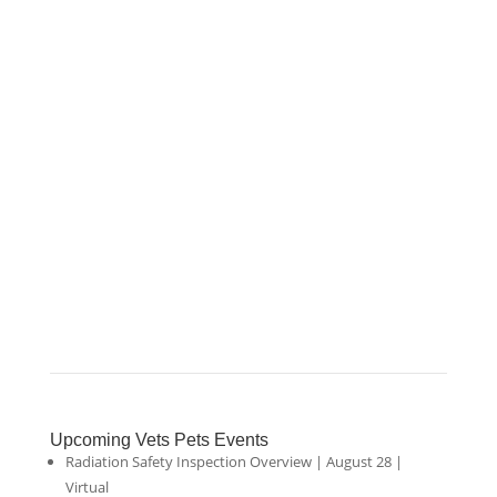
Upcoming Vets Pets Events
Radiation Safety Inspection Overview | August 28 |
Virtual