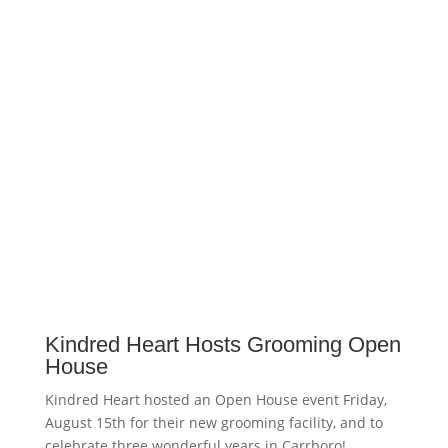
Kindred Heart Hosts Grooming Open
House
Kindred Heart hosted an Open House event Friday,
August 15th for their new grooming facility, and to
celebrate three wonderful years in Carrboro!