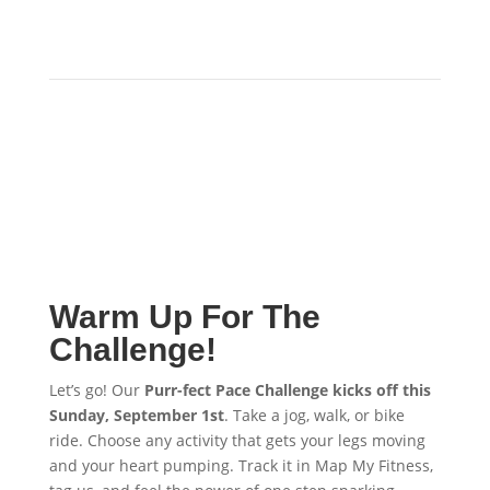
Warm Up For The
Challenge!
Let’s go! Our
Purr-fect Pace Challenge kicks off this
Sunday, September 1st
. Take a jog, walk, or bike
ride. Choose any activity that gets your legs moving
and your heart pumping. Track it in Map My Fitness,