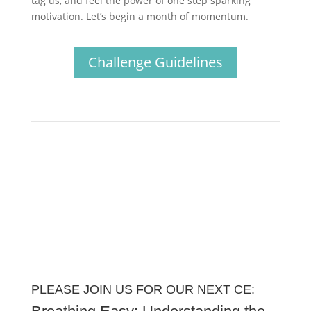
tag us, and feel the power of one step sparking
motivation. Let’s begin a month of momentum.
Challenge Guidelines
PLEASE JOIN US FOR OUR NEXT CE: