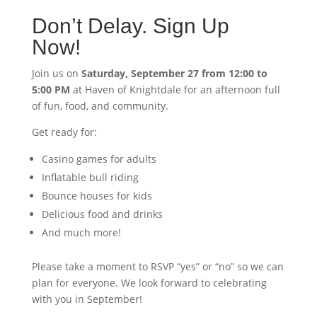
Don’t Delay. Sign Up
Now!
Join us on
Saturday, September 27 from 12:00 to
5:00 PM
at Haven of Knightdale for an afternoon full
of fun, food, and community.
Get ready for:
Casino games for adults
Inflatable bull riding
Bounce houses for kids
Delicious food and drinks
And much more!
Please take a moment to RSVP “yes” or “no” so we can
plan for everyone. We look forward to celebrating
with you in September!