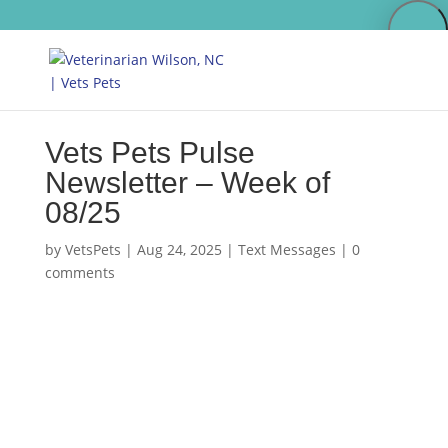
Vets Pets Pulse
Newsletter – Week of
08/25
by
VetsPets
|
Aug 24, 2025
|
Text Messages
|
0
comments