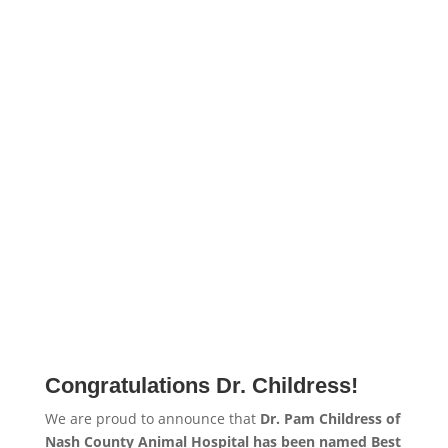
Congratulations Dr. Childress!
We are proud to announce that
Dr. Pam Childress of
Nash County Animal Hospital has been named Best