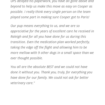
UPS delayed his paperwork, you have all gone above and
beyond to help us make this move as easy on Cooper as
possible. I really think every single person on the team
played some part in making sure Cooper got to Paris!
Our pup means everything to us, and we are so
appreciative for the years of excellent care he received in
Raleigh and for all you have done for us during this
transition. Even the medication plan worked perfectly,
taking the edge off the flight and allowing him to be
more mellow with 9 other dogs in a small space than we
ever thought possible.
You all are the absolute BEST and we could not have
done it without you. Thank you, truly, for everything you
have done for our family. We could not ask for better
veterinary care.”