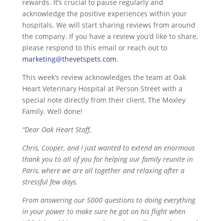
rewards. It’s crucial to pause regularly and
acknowledge the positive experiences within your
hospitals. We will start sharing reviews from around
the company. If you have a review you’d like to share,
please respond to this email or reach out to
marketing@thevetspets.com
.
This week’s review acknowledges the team at Oak
Heart Veterinary Hospital at Person Street with a
special note directly from their client, The Moxley
Family. Well done!
“Dear Oak Heart Staff,
Chris, Cooper, and I just wanted to extend an enormous
thank you to all of you for helping our family reunite in
Paris, where we are all together and relaxing after a
stressful few days.
From answering our 5000 questions to doing everything
in your power to make sure he got on his flight when