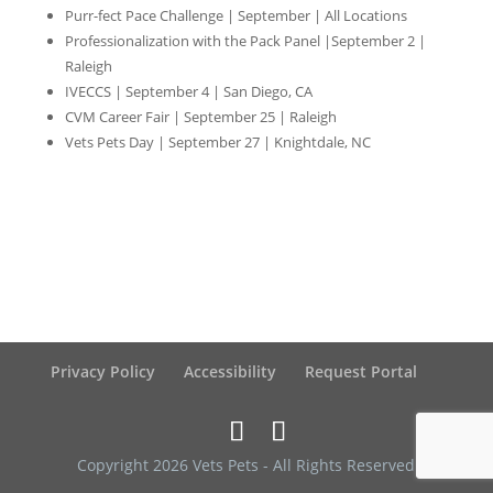
Purr-fect Pace Challenge | September | All Locations
Professionalization with the Pack Panel |September 2 |
Raleigh
IVECCS | September 4 | San Diego, CA
CVM Career Fair | September 25 | Raleigh
Vets Pets Day | September 27 | Knightdale, NC
Privacy Policy
Accessibility
Request Portal
Copyright 2026 Vets Pets - All Rights Reserved