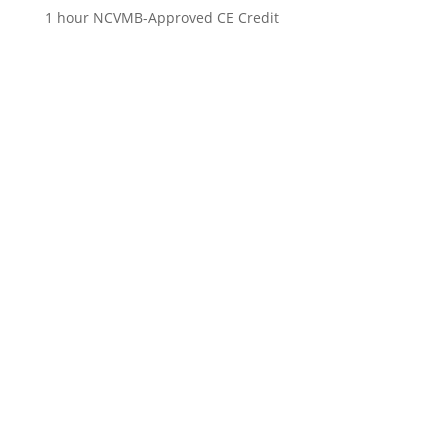
1 hour NCVMB-Approved CE Credit