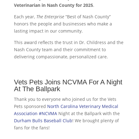
Veterinarian in Nash County for 2025
.
Each year,
The Enterprise
“Best of Nash County”
honors the people and businesses who make a
lasting impact in our community.
This award reflects the trust in Dr. Childress and the
Nash County team and their commitment to
delivering compassionate, personalized care.
Vets Pets Joins NCVMA For A Night
At The Ballpark
Thank you to everyone who joined us for the Vets
Pets sponsored
North Carolina Veterinary Medical
Association
#NCVMA
Night at the Ballpark with the
Durham Bulls Baseball Club
! We brought plenty of
fans for the fans!