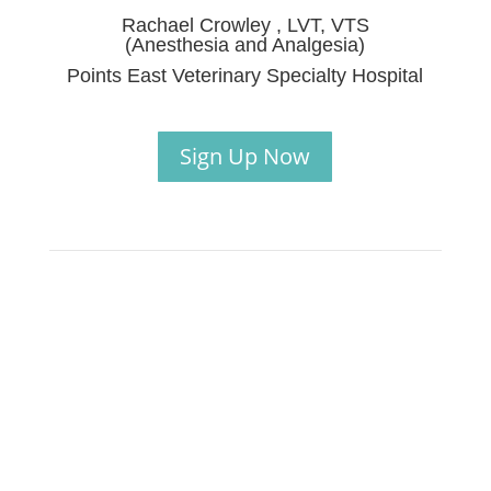
Rachael Crowley , LVT, VTS
(Anesthesia and Analgesia)
Points East Veterinary Specialty Hospital
Sign Up Now