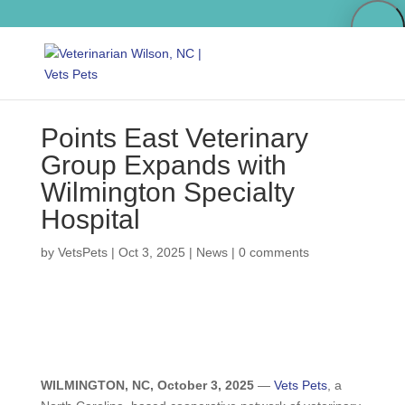
Points East Veterinary
Group Expands with
Wilmington Specialty
Hospital
by
VetsPets
|
Oct 3, 2025
|
News
|
0 comments
WILMINGTON, NC, October 3, 2025
—
Vets Pets
, a