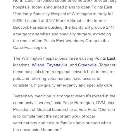
North Carolina–based cooperative network of veterinary
hospitals, today announced plans to open Points East
Veterinary Specialty Hospital of Wilmington in early fall
2026. Located at 6737 Market Street in the former
Badcock Furniture building, the facility will provide 24/7
emergency services and specialty surgery, extending
the reach of the Points East Veterinary Group to the
Cape Fear region.
The Wilmington hospital joins three existing
Points East
locations:
Wilson
,
Fayetteville
, and
Greenville
. Together,
these hospitals form a regional network built to ensure
pets and referring veterinarians have access to
consistent, high-quality emergency and specialty care.
“Veterinary medicine is strongest when it’s rooted in the
community it serves,” said Paige Harrington, DVM, Vice
President of Medical Leadership at Vets Pets. “Our role
is to complement the important work of local
veterinarians and ensure families have support when
the unexpected happens.”