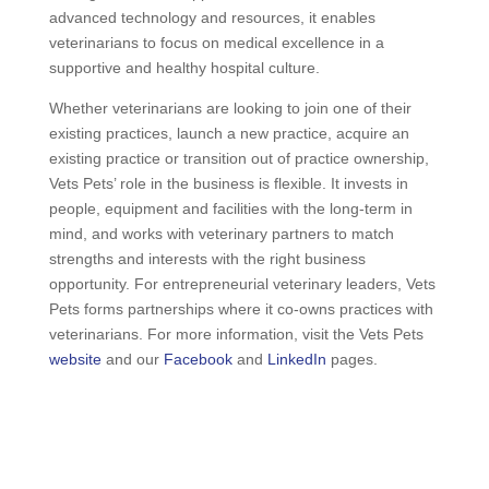
advanced technology and resources, it enables
veterinarians to focus on medical excellence in a
supportive and healthy hospital culture.
Whether veterinarians are looking to join one of their
existing practices, launch a new practice, acquire an
existing practice or transition out of practice ownership,
Vets Pets’ role in the business is flexible. It invests in
people, equipment and facilities with the long-term in
mind, and works with veterinary partners to match
strengths and interests with the right business
opportunity. For entrepreneurial veterinary leaders, Vets
Pets forms partnerships where it co-owns practices with
veterinarians. For more information, visit the Vets Pets
website
and our
Facebook
and
LinkedIn
pages.