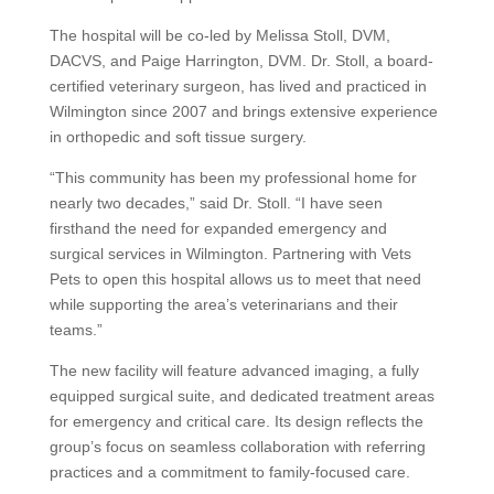
The hospital will be co-led by Melissa Stoll, DVM,
DACVS, and Paige Harrington, DVM. Dr. Stoll, a board-
certified veterinary surgeon, has lived and practiced in
Wilmington since 2007 and brings extensive experience
in orthopedic and soft tissue surgery.
“This community has been my professional home for
nearly two decades,” said Dr. Stoll. “I have seen
firsthand the need for expanded emergency and
surgical services in Wilmington. Partnering with Vets
Pets to open this hospital allows us to meet that need
while supporting the area’s veterinarians and their
teams.”
The new facility will feature advanced imaging, a fully
equipped surgical suite, and dedicated treatment areas
for emergency and critical care. Its design reflects the
group’s focus on seamless collaboration with referring
practices and a commitment to family-focused care.