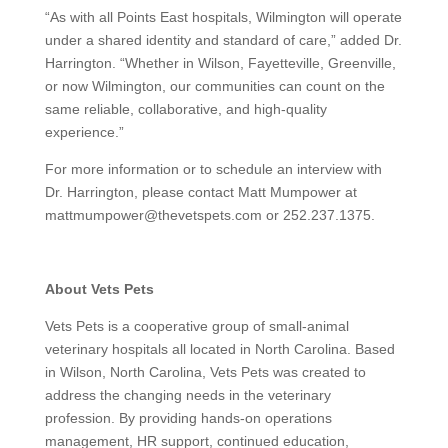
“As with all Points East hospitals, Wilmington will operate
under a shared identity and standard of care,” added Dr.
Harrington. “Whether in Wilson, Fayetteville, Greenville,
or now Wilmington, our communities can count on the
same reliable, collaborative, and high-quality
experience.”
For more information or to schedule an interview with
Dr. Harrington, please contact Matt Mumpower at
mattmumpower@thevetspets.com or 252.237.1375.
About Vets Pets
Vets Pets is a cooperative group of small-animal
veterinary hospitals all located in North Carolina. Based
in Wilson, North Carolina, Vets Pets was created to
address the changing needs in the veterinary
profession. By providing hands-on operations
management, HR support, continued education,